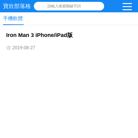
寶欣部落格
請輸入搜索關鍵字詞
手機軟體
Iron Man 3 iPhone/iPad版
2019-08-27