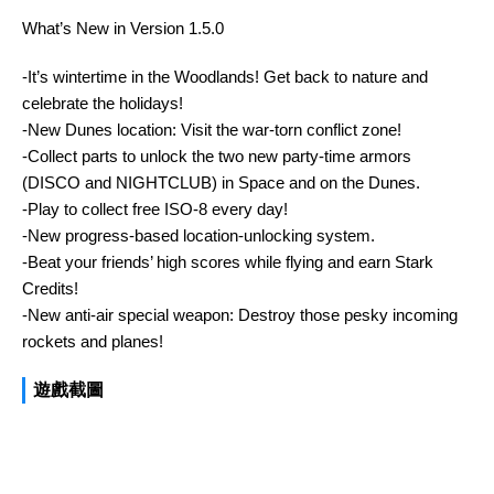
What’s New in Version 1.5.0
-It’s wintertime in the Woodlands! Get back to nature and
celebrate the holidays!
-New Dunes location: Visit the war-torn conflict zone!
-Collect parts to unlock the two new party-time armors
(DISCO and NIGHTCLUB) in Space and on the Dunes.
-Play to collect free ISO-8 every day!
-New progress-based location-unlocking system.
-Beat your friends’ high scores while flying and earn Stark
Credits!
-New anti-air special weapon: Destroy those pesky incoming
rockets and planes!
遊戲截圖