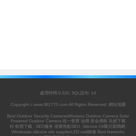
處理時間:0.020, SQL語句: 14
Copyright c
www.961770.com
All Rights Reserved.
網站地圖
Best Outdoor Security Cameras
Wireless Outdoor Camera
Solar
Powered Outdoor Camera
統一發票
油價
黃金價格
欣妍下載
站
軟體下載
.
SEO服务
港臺焦點
SEO
.
Silicone Oil
鳳兒新聞網
.
Wholesale silicone oils supplier
LED wall維修
Best fireworks