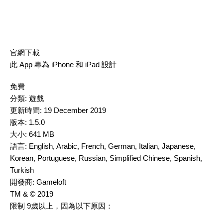
官網下載
此 App 專為 iPhone 和 iPad 設計
免費
分類:
遊戲
更新時間:
19 December 2019
版本:
1.5.0
大小:
641 MB
語言:
English, Arabic, French, German, Italian, Japanese,
Korean, Portuguese, Russian, Simplified Chinese, Spanish,
Turkish
開發商:
Gameloft
TM & © 2019
限制 9歲以上，因為以下原因：