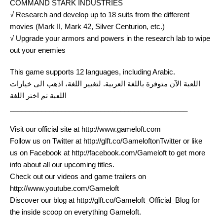
COMMAND STARK INDUSTRIES
√ Research and develop up to 18 suits from the different
movies (Mark II, Mark 42, Silver Centurion, etc.)
√ Upgrade your armors and powers in the research lab to wipe
out your enemies
This game supports 12 languages, including Arabic.
اللعبة الآن متوفرة باللغة العربية. لتغيير اللغة، اذهب الى خيارات
اللعبة ثم اختر اللغة
_____________________________________________
Visit our official site at http://www.gameloft.com
Follow us on Twitter at http://glft.co/GameloftonTwitter or like
us on Facebook at http://facebook.com/Gameloft to get more
info about all our upcoming titles.
Check out our videos and game trailers on
http://www.youtube.com/Gameloft
Discover our blog at http://glft.co/Gameloft_Official_Blog for
the inside scoop on everything Gameloft.