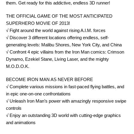
them. Get ready for this addictive, endless 3D runner!
THE OFFICIAL GAME OF THE MOST ANTICIPATED
SUPERHERO MOVIE OF 2013!
√ Fight around the world against rising A.I.M. forces
√ Discover 3 different locations offering endless, self-
generating levels: Malibu Shores, New York City, and China
√ Confront 4 epic villains from the Iron Man comics: Crimson
Dynamo, Ezekiel Stane, Living Laser, and the mighty
M.O.D.O.K.
BECOME IRON MAN AS NEVER BEFORE
√ Complete various missions in fast-paced flying battles, and
in epic one-on-one confrontations
√ Unleash Iron Man’s power with amazingly responsive swipe
controls
√ Enjoy an outstanding 3D world with cutting-edge graphics
and animations