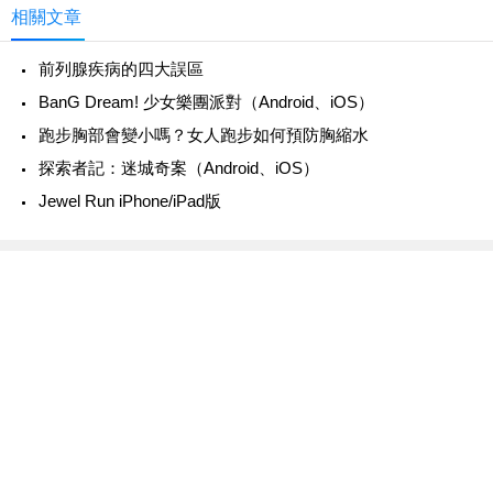
相關文章
前列腺疾病的四大誤區
‎BanG Dream! 少女樂團派對（Android、iOS）
跑步胸部會變小嗎？女人跑步如何預防胸縮水
‎探索者記：迷城奇案（Android、iOS）
Jewel Run iPhone/iPad版