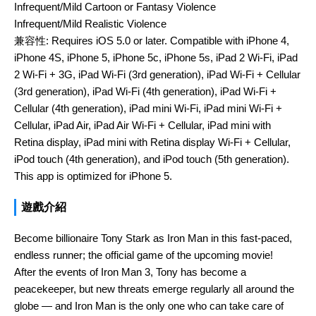
Infrequent/Mild Cartoon or Fantasy Violence
Infrequent/Mild Realistic Violence
兼容性:
Requires iOS 5.0 or later. Compatible with iPhone 4,
iPhone 4S, iPhone 5, iPhone 5c, iPhone 5s, iPad 2 Wi-Fi, iPad
2 Wi-Fi + 3G, iPad Wi-Fi (3rd generation), iPad Wi-Fi + Cellular
(3rd generation), iPad Wi-Fi (4th generation), iPad Wi-Fi +
Cellular (4th generation), iPad mini Wi-Fi, iPad mini Wi-Fi +
Cellular, iPad Air, iPad Air Wi-Fi + Cellular, iPad mini with
Retina display, iPad mini with Retina display Wi-Fi + Cellular,
iPod touch (4th generation), and iPod touch (5th generation).
This app is optimized for iPhone 5.
遊戲介紹
Become billionaire Tony Stark as Iron Man in this fast-paced,
endless runner; the official game of the upcoming movie!
After the events of Iron Man 3, Tony has become a
peacekeeper, but new threats emerge regularly all around the
globe — and Iron Man is the only one who can take care of