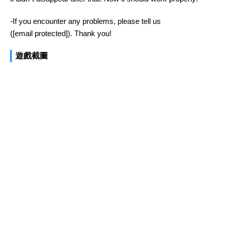
-If you encounter any problems, please tell us
(
[email protected]
). Thank you!
遊戲截圖