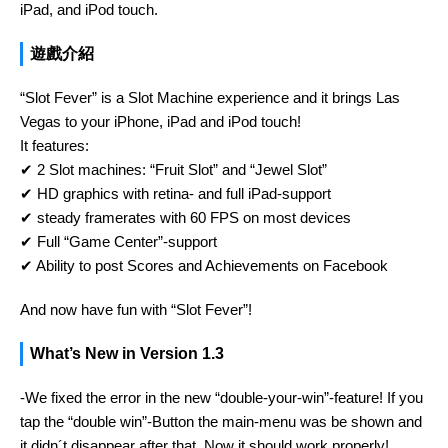
iPad, and iPod touch.
遊戲介紹
“Slot Fever” is a Slot Machine experience and it brings Las
Vegas to your iPhone, iPad and iPod touch!
It features:
✔ 2 Slot machines: “Fruit Slot” and “Jewel Slot”
✔ HD graphics with retina- and full iPad-support
✔ steady framerates with 60 FPS on most devices
✔ Full “Game Center”-support
✔ Ability to post Scores and Achievements on Facebook
And now have fun with “Slot Fever”!
What’s New in Version 1.3
-We fixed the error in the new “double-your-win”-feature! If you
tap the “double win”-Button the main-menu was be shown and
it didn´t disappear after that. Now it should work properly!