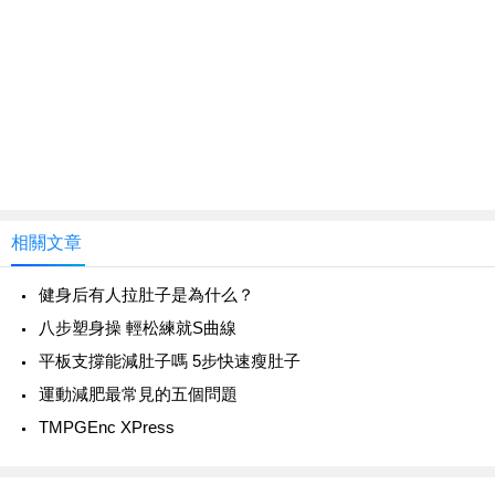
相關文章
健身后有人拉肚子是為什么？
八步塑身操 輕松練就S曲線
平板支撐能減肚子嗎 5步快速瘦肚子
運動減肥最常見的五個問題
TMPGEnc XPress