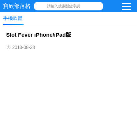
寶欣部落格
請輸入搜索關鍵字詞
手機軟體
Slot Fever iPhone/iPad版
2019-08-28