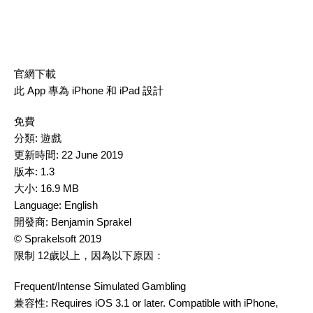
官網下載
此 App 專為 iPhone 和 iPad 設計
免費
分類:
遊戲
更新時間:
22 June 2019
版本:
1.3
大小:
16.9 MB
Language:
English
開發商:
Benjamin Sprakel
© Sprakelsoft 2019
限制 12歲以上，因為以下原因：
Frequent/Intense Simulated Gambling
兼容性:
Requires iOS 3.1 or later. Compatible with iPhone,