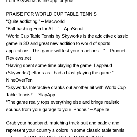
from Skyworks is the app for you!
PRAISE FOR WORLD CUP TABLE TENNIS
“Quite addicting.” – Macworld
“Ball-bashing Fun for All…” – AppScout
“World Cup Table Tennis by Skyworks is the addictive classic
game in 3D and great new addition to world of sports
applications. This game will test your reactions…” – Product-
Reviews.net
“Having spent some time playing the game, I applaud
(Skyworks') efforts as I had a blast playing the game.” –
NineOverTen
“Skyworks Interactive cranks out another hit with World Cup
Table Tennis!” – SlapApp
“The game really tops everything else and brings realistic
sounds from your garage to your iPhone.” – AppBite
Grab your headband, matching track-suit and paddle and
represent your country’s colors in some classic table tennis