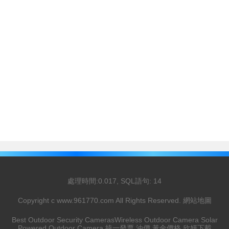
處理時間:0.017, SQL語句: 14
Copyright c
www.961770.com
All Rights Reserved.
網站地圖
Best Outdoor Security Cameras
Wireless Outdoor Camera
Solar
Powered Outdoor Camera
統一發票
油價
黃金價格
欣妍下載