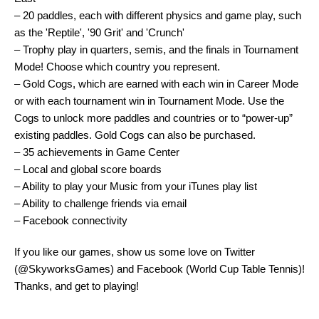
– 20 paddles, each with different physics and game play, such
as the 'Reptile', '90 Grit' and 'Crunch'
– Trophy play in quarters, semis, and the finals in Tournament
Mode! Choose which country you represent.
– Gold Cogs, which are earned with each win in Career Mode
or with each tournament win in Tournament Mode. Use the
Cogs to unlock more paddles and countries or to “power-up”
existing paddles. Gold Cogs can also be purchased.
– 35 achievements in Game Center
– Local and global score boards
– Ability to play your Music from your iTunes play list
– Ability to challenge friends via email
– Facebook connectivity
If you like our games, show us some love on Twitter
(@SkyworksGames) and Facebook (World Cup Table Tennis)!
Thanks, and get to playing!