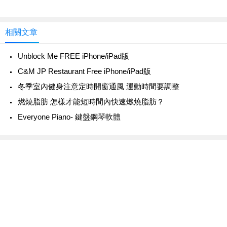
相關文章
Unblock Me FREE iPhone/iPad版
C&M JP Restaurant Free iPhone/iPad版
冬季室內健身注意定時開窗通風 運動時間要調整
燃燒脂肪 怎樣才能短時間內快速燃燒脂肪？
Everyone Piano- 鍵盤鋼琴軟體