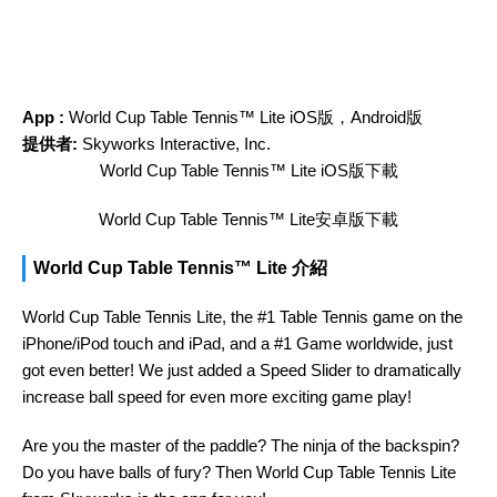
App :
‎World Cup Table Tennis™ Lite iOS版，Android版
提供者:
Skyworks Interactive, Inc.
‎World Cup Table Tennis™ Lite iOS版下載
‎World Cup Table Tennis™ Lite安卓版下載
‎World Cup Table Tennis™ Lite 介紹
World Cup Table Tennis Lite, the #1 Table Tennis game on the
iPhone/iPod touch and iPad, and a #1 Game worldwide, just
got even better! We just added a Speed Slider to dramatically
increase ball speed for even more exciting game play!
Are you the master of the paddle? The ninja of the backspin?
Do you have balls of fury? Then World Cup Table Tennis Lite