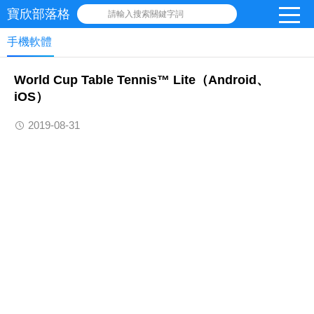
寶欣部落格
請輸入搜索關鍵字詞
手機軟體
‎World Cup Table Tennis™ Lite（Android、
iOS）
2019-08-31