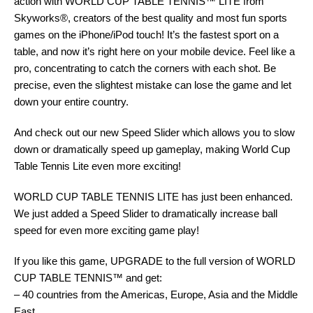
action with WORLD CUP TABLE TENNIS™ LITE from
Skyworks®, creators of the best quality and most fun sports
games on the iPhone/iPod touch! It’s the fastest sport on a
table, and now it’s right here on your mobile device. Feel like a
pro, concentrating to catch the corners with each shot. Be
precise, even the slightest mistake can lose the game and let
down your entire country.
And check out our new Speed Slider which allows you to slow
down or dramatically speed up gameplay, making World Cup
Table Tennis Lite even more exciting!
WORLD CUP TABLE TENNIS LITE has just been enhanced.
We just added a Speed Slider to dramatically increase ball
speed for even more exciting game play!
If you like this game, UPGRADE to the full version of WORLD
CUP TABLE TENNIS™ and get:
– 40 countries from the Americas, Europe, Asia and the Middle
East